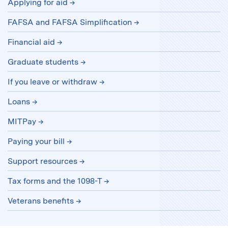
Applying for aid
FAFSA and FAFSA Simplification
Financial aid
Graduate students
If you leave or withdraw
Loans
MITPay
Paying your bill
Support resources
Tax forms and the 1098-T
Veterans benefits