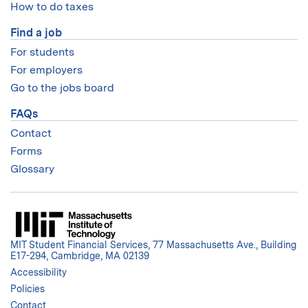
How to do taxes
Find a job
For students
For employers
Go to the jobs board
FAQs
Contact
Forms
Glossary
MIT Student Financial Services, 77 Massachusetts Ave., Building
E17-294, Cambridge, MA 02139
Accessibility
Policies
Contact