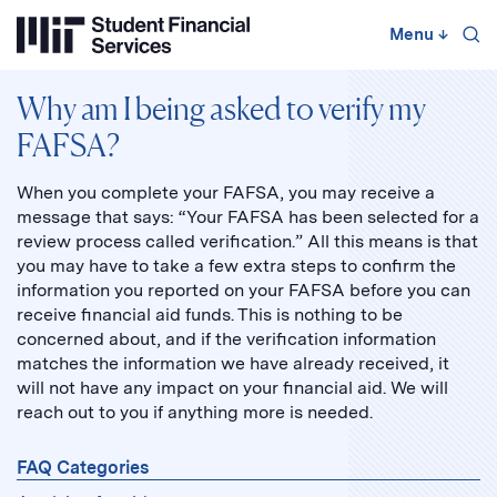
Skip
to
Menu
↓
content
↓
Why am I being asked to verify my
FAFSA?
When you complete your FAFSA, you may receive a
message that says: “Your FAFSA has been selected for a
review process called verification.” All this means is that
you may have to take a few extra steps to confirm the
information you reported on your FAFSA before you can
receive financial aid funds. This is nothing to be
concerned about, and if the verification information
matches the information we have already received, it
will not have any impact on your financial aid. We will
reach out to you if anything more is needed.
FAQ Categories