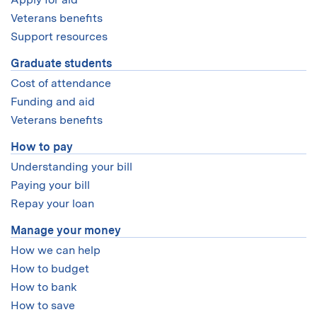
If you have trouble submitting financial information
eligibility and how to apply.
submit your aid application by mid-December. If your
because of a previous or ongoing separation or
Veterans benefits
There are no fee waivers for international students.
application isn’t completed by that time, you will not be
divorce please
contact us
, we can help. We may be able
Support resources
eligible to receive either MIT or federal financial aid for
to waive the need for financial information from your
that academic year.
Graduate students
noncustodial parent.
Cost of attendance
Funding and aid
Veterans benefits
How to pay
Understanding your bill
Paying your bill
Repay your loan
Manage your money
How we can help
How to budget
How to bank
How to save