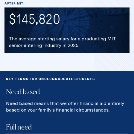
AFTER MIT
$145,820
The
average starting salary
for a graduating MIT
senior entering industry in 2025.
KEY TERMS FOR UNDERGRADUATE STUDENTS
Need based
Need based means that we offer financial aid entirely
based on your family's financial circumstances.
Full need