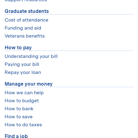
Graduate students
Cost of attendance
Funding and aid
Veterans benefits
How to pay
Understanding your bill
Paying your bill
Repay your loan
Manage your money
How we can help
How to budget
How to bank
How to save
How to do taxes
Find a job