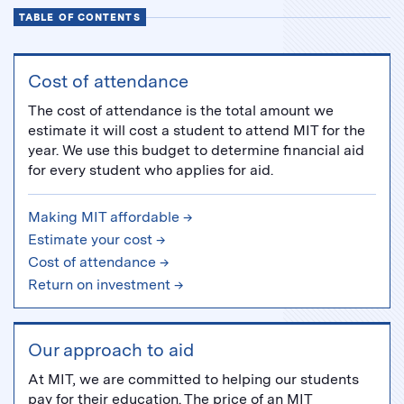
TABLE OF CONTENTS
Cost of attendance
The cost of attendance is the total amount we
estimate it will cost a student to attend MIT for the
year. We use this budget to determine financial aid
for every student who applies for aid.
Making MIT affordable →
Estimate your cost →
Cost of attendance →
Return on investment →
Our approach to aid
At MIT, we are committed to helping our students
pay for their education. The price of an MIT