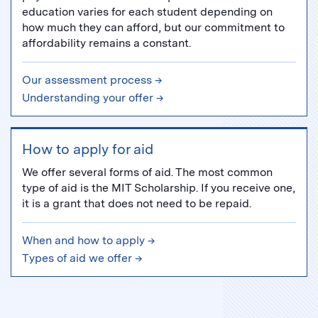
education varies for each student depending on
how much they can afford, but our commitment to
affordability remains a constant.
Our assessment process →
Understanding your offer →
How to apply for aid
We offer several forms of aid. The most common
type of aid is the MIT Scholarship. If you receive one,
it is a grant that does not need to be repaid.
When and how to apply →
Types of aid we offer →