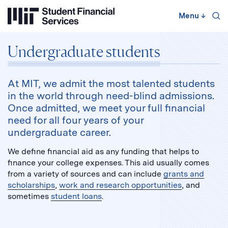
Skip
to
Menu
↓
content
↓
Undergraduate students
At MIT, we admit the most talented students
in the world through need-blind admissions.
Once admitted, we meet your full financial
need for all four years of your
undergraduate career.
We define financial aid as any funding that helps to
finance your college expenses. This aid usually comes
from a variety of sources and can include
grants and
scholarships
,
work and research opportunities
, and
sometimes
student loans
.