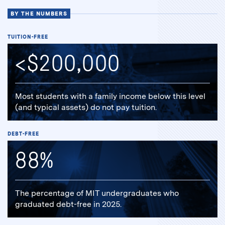
BY THE NUMBERS
TUITION-FREE
<$200,000
Most students with a family income below this level
(and typical assets) do not pay tuition.
DEBT-FREE
88%
The percentage of MIT undergraduates who
graduated debt-free in 2025.