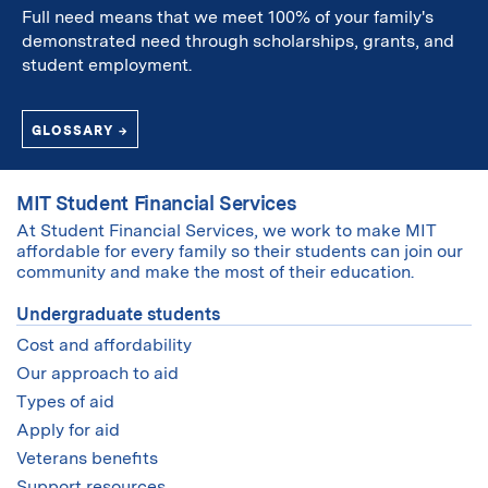
Full need means that we meet 100% of your family's
demonstrated need through scholarships, grants, and
student employment.
GLOSSARY →
MIT Student Financial Services
At Student Financial Services, we work to make MIT
affordable for every family so their students can join our
community and make the most of their education.
Undergraduate students
Cost and affordability
Our approach to aid
Types of aid
Apply for aid
Veterans benefits
Support resources