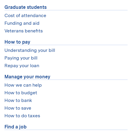
Graduate students
Cost of attendance
Funding and aid
Veterans benefits
How to pay
Understanding your bill
Paying your bill
Repay your loan
Manage your money
How we can help
How to budget
How to bank
How to save
How to do taxes
Find a job