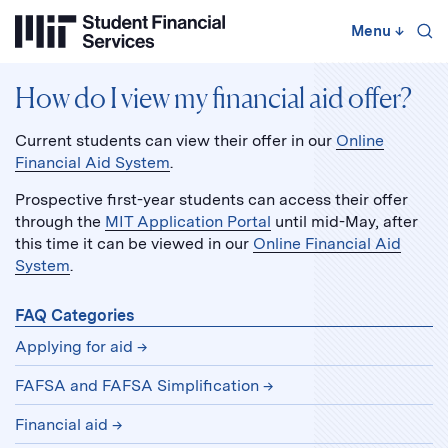
Skip
to
Menu
↓
content
↓
How do I view my financial aid offer?
Current students can view their offer in our
Online
Financial Aid System
.
Prospective first-year students can access their offer
through the
MIT Application Portal
until mid-May, after
this time it can be viewed in our
Online Financial Aid
System
.
FAQ Categories
Applying for aid
FAFSA and FAFSA Simplification
Financial aid