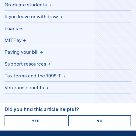
Graduate students
If you leave or withdraw
Loans
MITPay
Paying your bill
Support resources
Tax forms and the 1098-T
Veterans benefits
Did you find this article helpful?
YES
NO