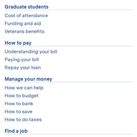
Graduate students
Cost of attendance
Funding and aid
Veterans benefits
How to pay
Understanding your bill
Paying your bill
Repay your loan
Manage your money
How we can help
How to budget
How to bank
How to save
How to do taxes
Find a job