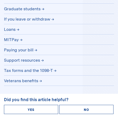
Graduate students
If you leave or withdraw
Loans
MITPay
Paying your bill
Support resources
Tax forms and the 1098-T
Veterans benefits
Did you find this article helpful?
YES
NO