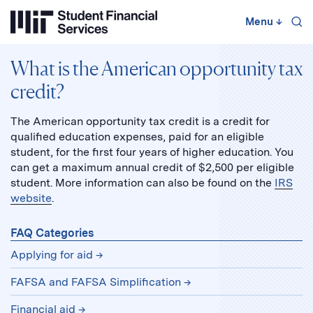
Skip
to
Menu
↓
content
↓
What is the American opportunity tax
credit?
The American opportunity tax credit is a credit for
qualified education expenses, paid for an eligible
student, for the first four years of higher education. You
can get a maximum annual credit of $2,500 per eligible
student. More information can also be found on the
IRS
website
.
FAQ Categories
Applying for aid
FAFSA and FAFSA Simplification
Financial aid