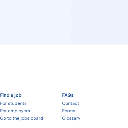
Find a job
FAQs
For students
Contact
For employers
Forms
Go to the jobs board
Glossary