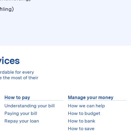
iling)
vices
rdable for every
 the most of their
How to pay
Manage your money
Understanding your bill
How we can help
Paying your bill
How to budget
Repay your loan
How to bank
How to save