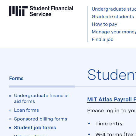
Undergraduate stu
Graduate students
How to pay
Manage your mone
Find a job
Forms:
Studen
Forms
Undergraduate financial
MIT Atlas Payroll
aid forms
Loan forms
Please log in to yo
Sponsored billing forms
Time entry
Student job forms
W-4 forms (tax 