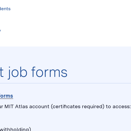
Skip
to
dents
content
↓
y
t job forms
 Forms
ur MIT Atlas account (certificates required) to access:
withholding)