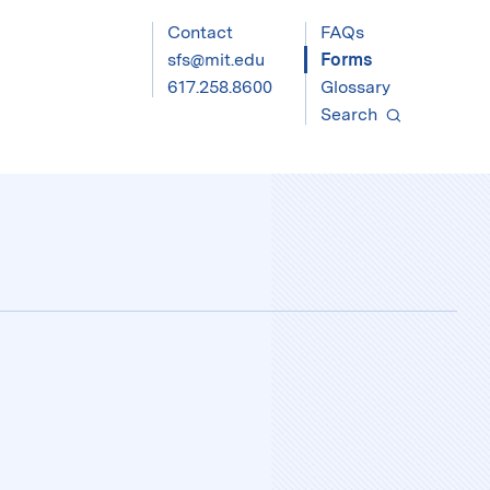
Contact
FAQs
sfs@mit.edu
Forms
617.258.8600
Glossary
Search