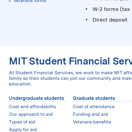
Veterans forms
W-2 forms (tax f
Direct deposit
MIT Student Financial Ser
At Student Financial Services, we work to make MIT affo
family so their students can join our community and make
education.
Undergraduate students
Graduate students
Cost and affordability
Cost of attendance
Our approach to aid
Funding and aid
Types of aid
Veterans benefits
Apply for aid