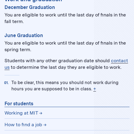
December Graduation
You are eligible to work until the last day of finals in the
fall term.
June Graduation
You are eligible to work until the last day of finals in the
spring term.
Students with any other graduation date should
contact
us
to determine the last day they are eligible to work.
To be clear, this means you should not work during
back to text
hours you are supposed to be in class.
↑
For students
Working at MIT
How to find a job