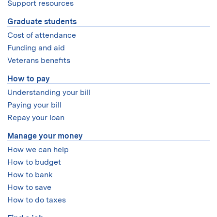
Support resources
Graduate students
Cost of attendance
Funding and aid
Veterans benefits
How to pay
Understanding your bill
Paying your bill
Repay your loan
Manage your money
How we can help
How to budget
How to bank
How to save
How to do taxes