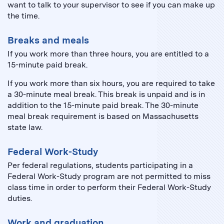
want to talk to your supervisor to see if you can make up
the time.
Breaks and meals
If you work more than three hours, you are entitled to a
15-minute paid break.
If you work more than six hours, you are required to take
a 30-minute meal break. This break is unpaid and is in
addition to the 15-minute paid break. The 30-minute
meal break requirement is based on Massachusetts
state law.
Federal Work-Study
Per federal regulations, students participating in a
Federal Work-Study program are not permitted to miss
class time in order to perform their Federal Work-Study
duties.
Work and graduation