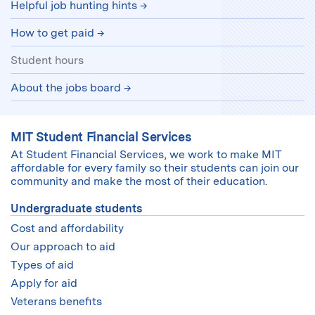
Helpful job hunting hints
How to get paid
Student hours
About the jobs board
MIT Student Financial Services
At Student Financial Services, we work to make MIT
affordable for every family so their students can join our
community and make the most of their education.
Undergraduate students
Cost and affordability
Our approach to aid
Types of aid
Apply for aid
Veterans benefits