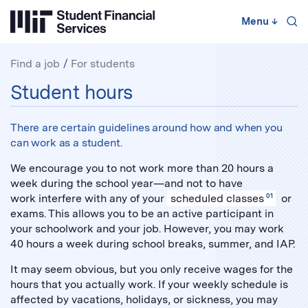
Skip
to
Menu
↓
content
↓
Find a job
For students
For
Student hours
students:
There are certain guidelines around how and when you
can work as a student.
We encourage you to not work more than 20 hours a
week during the school year—and not to have
work interfere with any of your
scheduled classes
01
or
exams. This allows you to be an active participant in
your schoolwork and your job. However, you may work
40 hours a week during school breaks, summer, and IAP.
It may seem obvious, but you only receive wages for the
hours that you actually work. If your weekly schedule is
affected by vacations, holidays, or sickness, you may