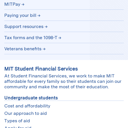
MITPay
Paying your bill
Support resources
Tax forms and the 1098-T
Veterans benefits
MIT Student Financial Services
At Student Financial Services, we work to make MIT
affordable for every family so their students can join our
community and make the most of their education.
Undergraduate students
Cost and affordability
Our approach to aid
Types of aid