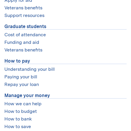
Apply for aid
Veterans benefits
Support resources
Graduate students
Cost of attendance
Funding and aid
Veterans benefits
How to pay
Understanding your bill
Paying your bill
Repay your loan
Manage your money
How we can help
How to budget
How to bank
How to save