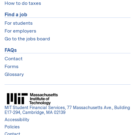
How to do taxes
Find a job
For students
For employers
Go to the jobs board
FAQs
Contact
Forms
Glossary
MIT Student Financial Services, 77 Massachusetts Ave., Building
E17-294, Cambridge, MA 02139
Accessibility
Policies
Contact