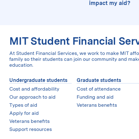
have all the requi
distributed to stu
impact my aid?
support in the 
will be able to co
example of where 
MIT uses the CSS Pr
The number of ch
Student Aid Index 
financial aid than 
college, so you will
federal need-ba
granted independent
amount of aid that 
the past and it was
sure you complete
meet 100% of demon
You can get a sens
MIT Student Financial Ser
request will be re
may be eligible for
Student Aid Estima
override on our
fin
At Student Financial Services, we work to make MIT affo
can do this before 
FAFSA.
family so their students can join our community and make
education.
Undergraduate students
Graduate students
Cost and affordability
Cost of attendance
Our approach to aid
Funding and aid
Types of aid
Veterans benefits
Apply for aid
Veterans benefits
Support resources