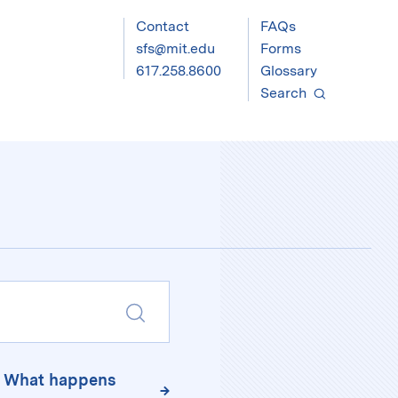
Contact
FAQs
sfs@mit.edu
Forms
617.258.8600
Glossary
Search
Submit
Search
T. What happens