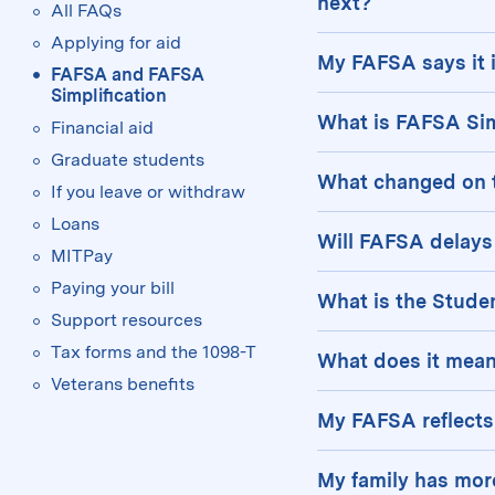
for
next?
All FAQs
Applying for aid
We will reach out to
My FAFSA says it i
FAFSA and FAFSA
received a Pell
Simplification
Your FAFSA will ap
What is FAFSA Sim
Financial aid
need to submit 
studentaid.gov acco
Graduate students
Congress recently 
an email once it is
What changed on 
But don’t worry—bot
If you leave or withdraw
Student Aid (FAFSA)
sent to MIT.
and will email you 
Loans
In 2022, the FAFSA 
result of a more s
Will FAFSA delays 
MITPay
questions. Some k
Federal Pell Grant
The 2025–2026 FAFS
Paying your bill
What is the Stude
The Federal Pel
FAFSA and CSS Profi
Support resources
and income (
No
The Student Aid In
the 2024–2025 acade
Tax forms and the 1098-T
What does it mean
eligible workfo
EFC, the SAI is a 
Veterans benefits
Students with a neg
Both students 
eligible to receive
My FAFSA reflects
difference is that 
to retrieve the
on the FAFSA and y
If you indicate th
with 0 SAI. This in
In the case of 
My family has mor