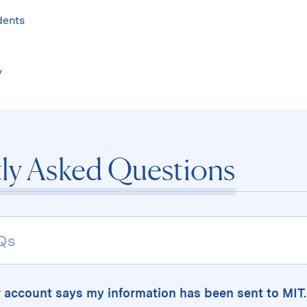
Skip
to
dents
content
↓
y
ly Asked Questions
 account says my information has been sent to MI