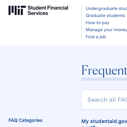
Undergraduate stu
Graduate students
How to pay
Manage your mone
Find a job
Frequent
Search
Pages,
FAQs
and
the
FAQ Categories
My studentaid.gov
Glossary