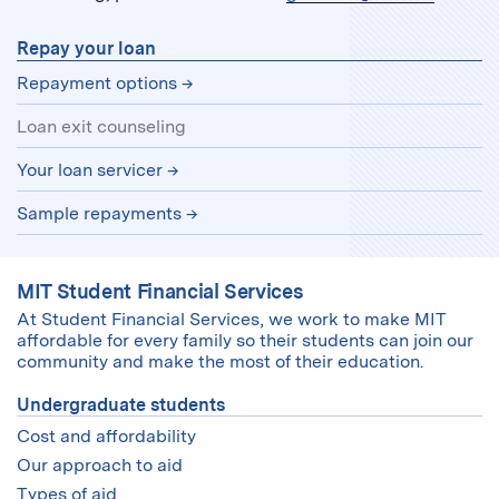
Repay your loan
Repayment options
Loan exit counseling
Your loan servicer
Sample repayments
MIT Student Financial Services
At Student Financial Services, we work to make MIT
affordable for every family so their students can join our
community and make the most of their education.
Undergraduate students
Cost and affordability
Our approach to aid
Types of aid