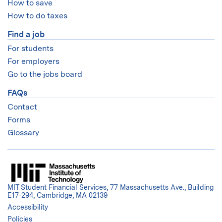
How to save
How to do taxes
Find a job
For students
For employers
Go to the jobs board
FAQs
Contact
Forms
Glossary
MIT Student Financial Services, 77 Massachusetts Ave., Building
E17-294, Cambridge, MA 02139
Accessibility
Policies