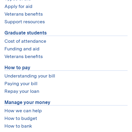
Apply for aid
Veterans benefits
Support resources
Graduate students
Cost of attendance
Funding and aid
Veterans benefits
How to pay
Understanding your bill
Paying your bill
Repay your loan
Manage your money
How we can help
How to budget
How to bank