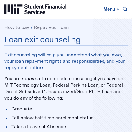
Skip
to
Menu
↓
content
↓
How to pay
Repay your loan
Repay
Loan exit counseling
your
loan:
Exit counseling will help you understand what you owe,
your loan repayment rights and responsibilities, and your
repayment options.
You are
required
to complete counseling if you have an
MIT Technology Loan, Federal Perkins Loan, or Federal
Direct Subsidized/Unsubsidized/Grad PLUS Loan and
you do any of the following:
Graduate
Fall below half-time enrollment status
Take a Leave of Absence