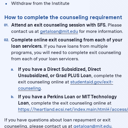
Withdraw from the Institute
How to complete the counseling requirement
Attend an exit counseling session with SFS.
Please
contact us at
getaloan@mit.edu
for more information.
Complete online exit counseling from each of your
loan servicers.
If you have loans from multiple
programs, you will need to complete exit counseling
from each of your loan servicers.
If you have a Direct Subsidized, Direct
Unsubsidized, or Grad PLUS Loan
, complete the
exit counseling online at
studentaid.gov/exit-
counseling
.
If you have a Perkins Loan or MIT Technology
Loan
, complete the exit counseling online at
https://heartland.ecsi.net/index.main.html#/access
If you have questions about loan repayment or exit
counseling, please contact us at
getaloan@mit.edu
.